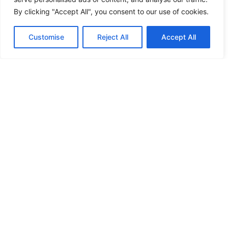
By clicking "Accept All", you consent to our use of cookies.
Customise
Reject All
Accept All