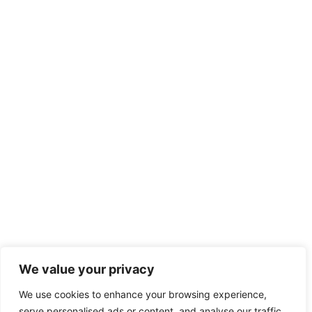
We value your privacy
We use cookies to enhance your browsing experience,
serve personalised ads or content, and analyse our traffic.